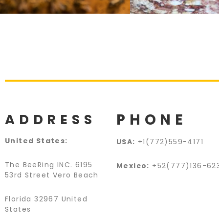
PHONE
ADDRESS
United States:
USA:
+1(772)559-4171
The BeeRing INC. 6195
Mexico:
+52(777)136-62
53rd Street Vero Beach
Florida 32967 United
States