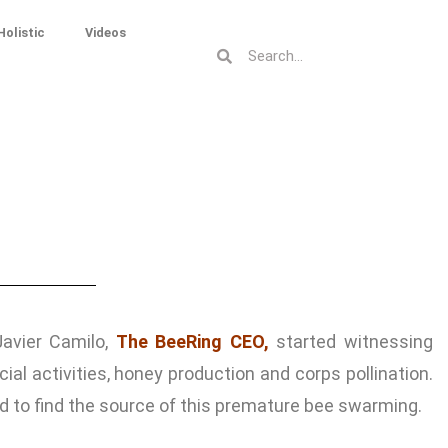
Holistic
Videos
Javier Camilo,
The BeeRing CEO,
started witnessing
activities, honey production and corps pollination.
ld to find the source of this premature bee swarming.