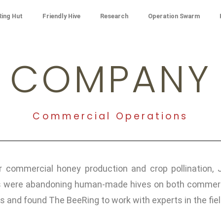
ing Hut
Friendly Hive
Research
Operation Swarm
COMPANY
Commercial Operations
 commercial honey production and crop pollination, 
ere abandoning human-made hives on both commercial 
s and found The BeeRing to work with experts in the fie