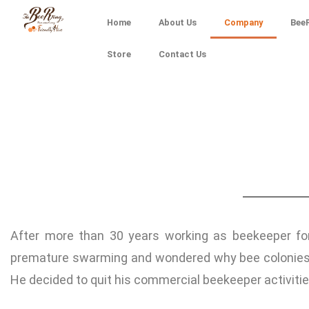
Home
About Us
Company
BeeR
Store
Contact Us
After more than 30 years working as beekeeper for
premature swarming and wondered why bee colonies w
He decided to quit his commercial beekeeper activitie