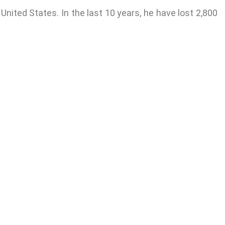
 United States. In the last 10 years, he have lost 2,800