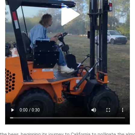
the bees, beginning its journey to California to pollinate the alm