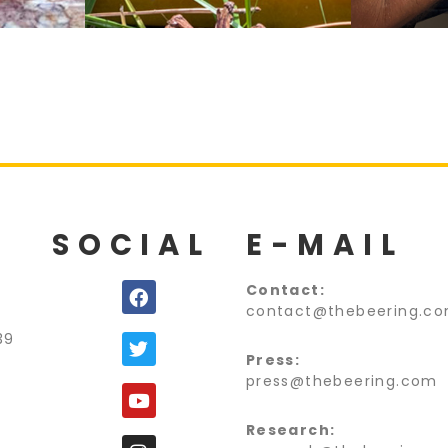
SOCIAL
E-MAIL
C
ontact:
contact@thebeering.c
39
Press:
press@thebeering.com
Research: