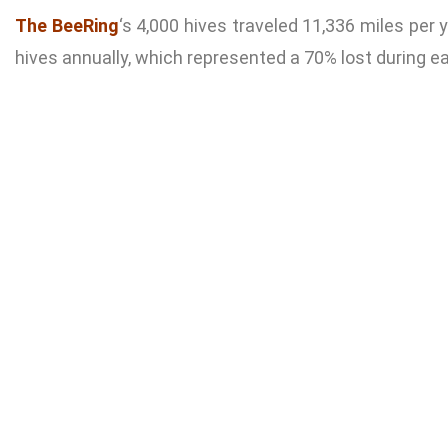
The BeeRing
‘s 4,000 hives traveled 11,336 miles per 
hives annually, which represented a 70% lost during ea