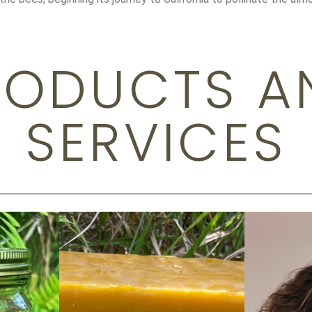
RODUCTS A
SERVICES