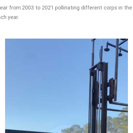
year from 2003 to 2021 pollinating different corps in the
ch year.